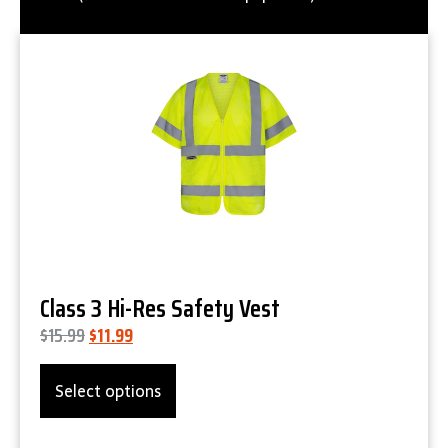
Product Details
Class 3 Hi-Res Safety Vest
$
15.99
$
11.99
Select options