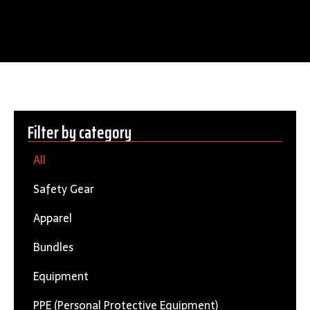
Filter by category
All
Safety Gear
Apparel
Bundles
Equipment
PPE (Personal Protective Equipment)