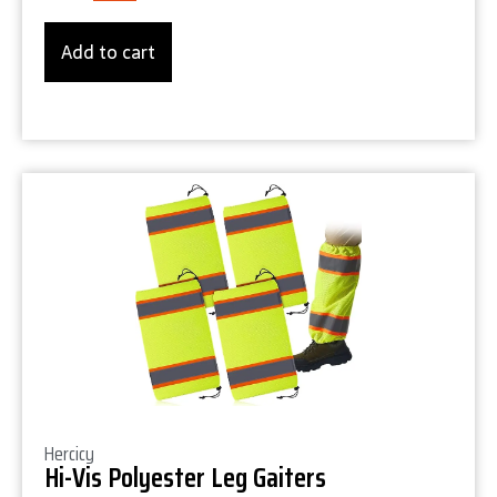
Add to cart
Product Details
Hercicy
Hi-Vis Polyester Leg Gaiters