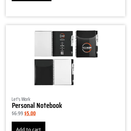
Product Details
Let's Work
Personal Notebook
$
6.99
$
5.00
Add to cart