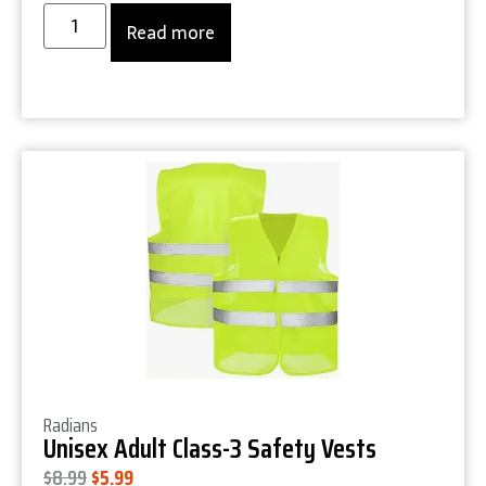
Read more
Product Details
Radians
Unisex Adult Class-3 Safety Vests
$
8.99
$
5.99