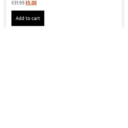
$
31.99
$
5.00
Add to cart
Product Details
Let's Gear Up
ANSI Class 3 Hi-Vis Black Bottom Fleece-
Lined Winter Bomber Jacket