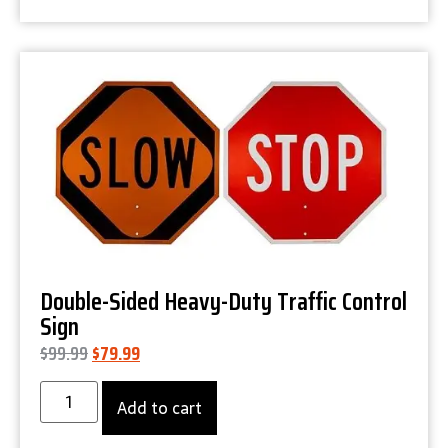
Product Details
Double-Sided Heavy-Duty Traffic Control
Sign
$
99.99
$
79.99
Add to cart