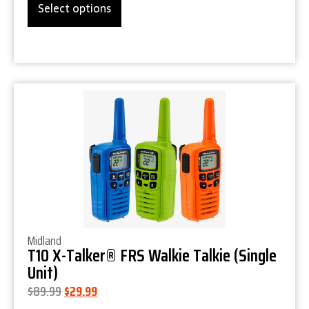
Select options
Product Details
Midland
T10 X-Talker® FRS Walkie Talkie (Single
Unit)
$
89.99
$
29.99