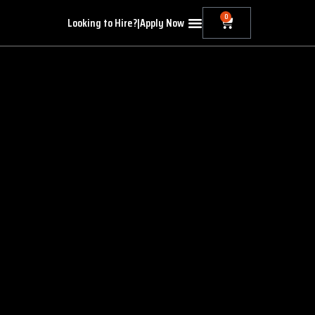
0
Looking to Hire?
|
Apply Now