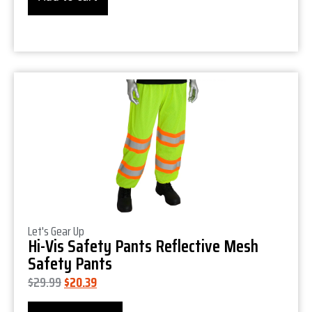
Product Details
Let's Gear Up
Hi-Vis Safety Pants Reflective Mesh
Safety Pants
$
29.99
$
20.39