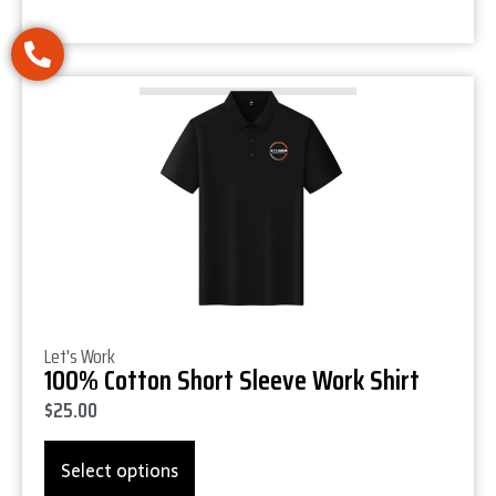
Product Details
Let's Work
100% Cotton Short Sleeve Work Shirt
$
25.00
Select options