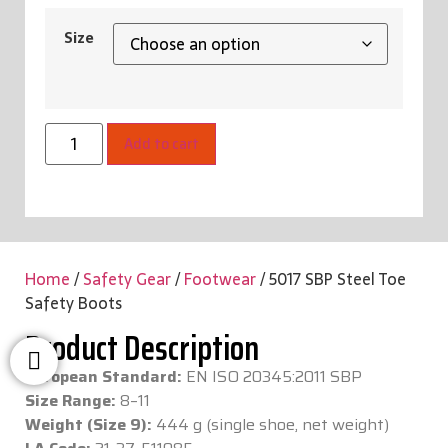
Size
Add to cart
Home
/
Safety Gear
/
Footwear
/ 5017 SBP Steel Toe
Safety Boots
Product Description
European Standard:
EN ISO 20345:2011 SBP
Size Range:
8–11
Weight (Size 9):
444 g (single shoe, net weight)