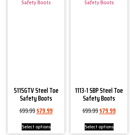
5115GTV Steel Toe
1113-1 SBP Steel Toe
Safety Boots
Safety Boots
$
99.99
$
79.99
$
99.99
$
79.99
Select options
Select options