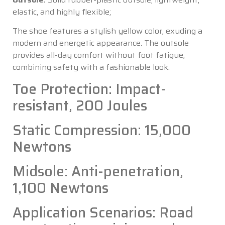
elastic, and highly flexible;
The shoe features a stylish yellow color, exuding a
modern and energetic appearance. The outsole
provides all-day comfort without foot fatigue,
combining safety with a fashionable look.
Toe Protection: Impact-
resistant, 200 Joules
Static Compression: 15,000
Newtons
Midsole: Anti-penetration,
1,100 Newtons
Application Scenarios: Road