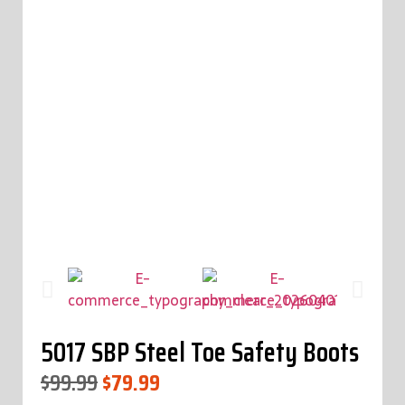
5017 SBP Steel Toe Safety Boots
$
99.99
$
79.99