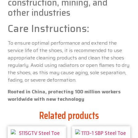
construction, mining, and
other industries
Care Instructions:
To ensure optimal performance and extend the
service life of the shoes, it is recommended to use
appropriate cleaning products and clean the shoes
regularly. Avoid using radiators or open flames to dry
the shoes, as this may cause aging, sole separation,
fading, or severe deformation.
Rooted in China, protecting 100 million workers
worldwide with new technology
Related products