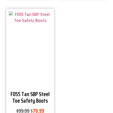
F055 Tan SBP Steel
Toe Safety Boots
$
99.99
$
79.99