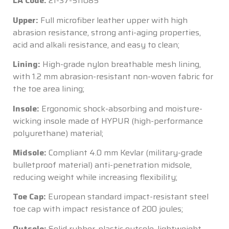
LA Code:
21-37-511085
Upper:
Full microfiber leather upper with high
abrasion resistance, strong anti-aging properties,
acid and alkali resistance, and easy to clean;
Lining:
High-grade nylon breathable mesh lining,
with 1.2 mm abrasion-resistant non-woven fabric for
the toe area lining;
Insole:
Ergonomic shock-absorbing and moisture-
wicking insole made of HYPUR (high-performance
polyurethane) material;
Midsole:
Compliant 4.0 mm Kevlar (military-grade
bulletproof material) anti-penetration midsole,
reducing weight while increasing flexibility;
Toe Cap:
European standard impact-resistant steel
toe cap with impact resistance of 200 joules;
Outsole:
Solid rubber-plastic outsole, lightweight,