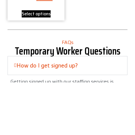
Select options
FAQs
Temporary Worker Questions
How do I get signed up?
Getting signed up with our staffing services is
straightforward. Here’s how it typically works:
The easiest way to begin is usually through
our website. You’ll find a link in the top
section of our site to Apply Now.
We ask that you fill out all pages and forms
in the application process to avoid delays.