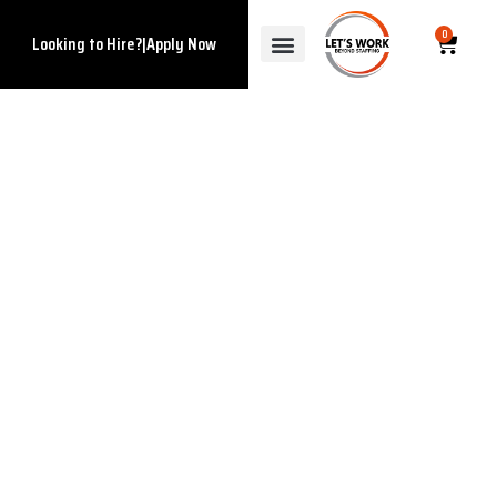
0
Looking to Hire?
|
Apply Now