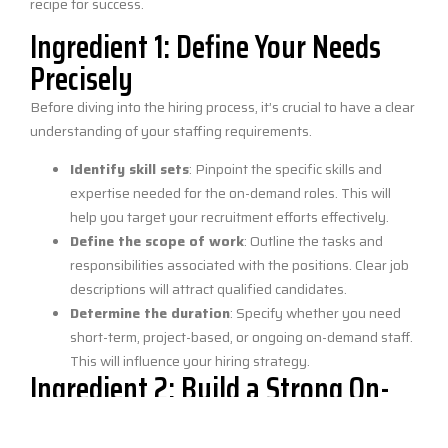
recipe for success.
Ingredient 1: Define Your Needs
Precisely
Before diving into the hiring process, it’s crucial to have a clear
understanding of your staffing requirements.
Identify skill sets
: Pinpoint the specific skills and
expertise needed for the on-demand roles. This will
help you target your recruitment efforts effectively.
Define the scope of work
: Outline the tasks and
responsibilities associated with the positions. Clear job
descriptions will attract qualified candidates.
Determine the duration
: Specify whether you need
short-term, project-based, or ongoing on-demand staff.
This will influence your hiring strategy.
Ingredient 2: Build a Strong On-
Demand Platform