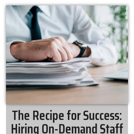
The Recipe for Success:
Hiring On-Demand Staff