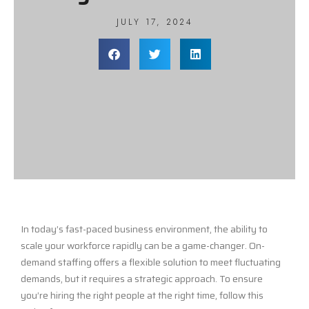
JULY 17, 2024
In today’s fast-paced business environment, the ability to
scale your workforce rapidly can be a game-changer. On-
demand staffing offers a flexible solution to meet fluctuating
demands, but it requires a strategic approach. To ensure
you’re hiring the right people at the right time, follow this